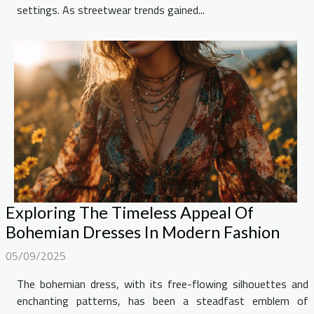
settings. As streetwear trends gained...
Exploring The Timeless Appeal Of
Bohemian Dresses In Modern Fashion
05/09/2025
The bohemian dress, with its free-flowing silhouettes and
enchanting patterns, has been a steadfast emblem of