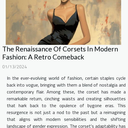
The Renaissance Of Corsets In Modern
Fashion: A Retro Comeback
01/13/2024
In the ever-evolving world of fashion, certain staples cycle
back into vogue, bringing with them a blend of nostalgia and
contemporary flair. Among these, the corset has made a
remarkable return, cinching waists and creating silhouettes
that hark back to the opulence of bygone eras. This
resurgence is not just a nod to the past but a reimagining
that aligns with modern sensibilities and the shifting
landscape of gender expression. The corset's adaptability has