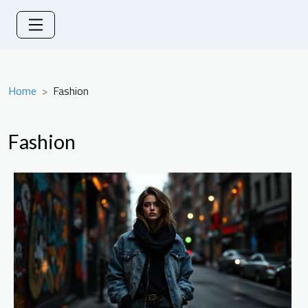
Home
Fashion
Fashion