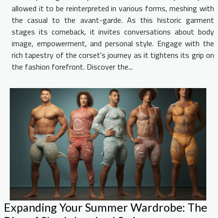
allowed it to be reinterpreted in various forms, meshing with
the casual to the avant-garde. As this historic garment
stages its comeback, it invites conversations about body
image, empowerment, and personal style. Engage with the
rich tapestry of the corset's journey as it tightens its grip on
the fashion forefront. Discover the...
Expanding Your Summer Wardrobe: The