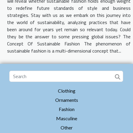
will reveal whether sustainable fashion holds enough weight
to redefine future standards of style and business
strategies. Stay with us as we embark on this journey into
the world of sustainability, analyzing practices that have
been around for years yet remain so relevant today. Could
they be the answer to some pressing global issues? The
Concept Of Sustainable Fashion The phenomenon of
sustainable fashion is a multi-dimensional concept that...
Clothing
Ornaments
Fashion
Masculine
Other