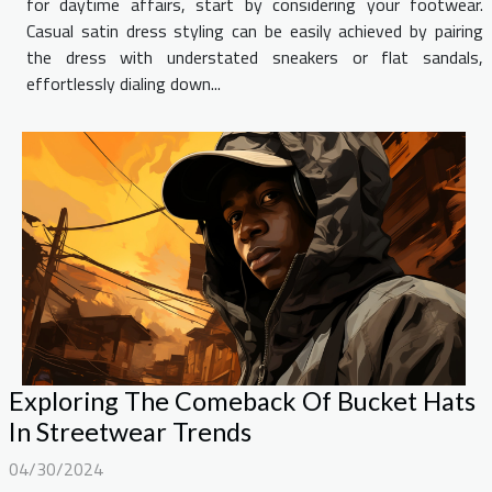
for daytime affairs, start by considering your footwear.
Casual satin dress styling can be easily achieved by pairing
the dress with understated sneakers or flat sandals,
effortlessly dialing down...
Exploring The Comeback Of Bucket Hats
In Streetwear Trends
04/30/2024