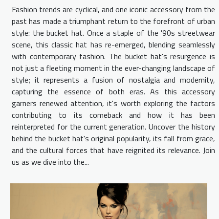
Fashion trends are cyclical, and one iconic accessory from the
past has made a triumphant return to the forefront of urban
style: the bucket hat. Once a staple of the '90s streetwear
scene, this classic hat has re-emerged, blending seamlessly
with contemporary fashion. The bucket hat's resurgence is
not just a fleeting moment in the ever-changing landscape of
style; it represents a fusion of nostalgia and modernity,
capturing the essence of both eras. As this accessory
garners renewed attention, it's worth exploring the factors
contributing to its comeback and how it has been
reinterpreted for the current generation. Uncover the history
behind the bucket hat's original popularity, its fall from grace,
and the cultural forces that have reignited its relevance. Join
us as we dive into the...