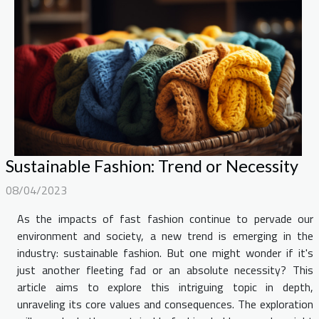
Sustainable Fashion: Trend or Necessity
08/04/2023
As the impacts of fast fashion continue to pervade our
environment and society, a new trend is emerging in the
industry: sustainable fashion. But one might wonder if it's
just another fleeting fad or an absolute necessity? This
article aims to explore this intriguing topic in depth,
unraveling its core values and consequences. The exploration