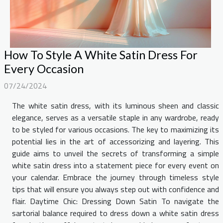
How To Style A White Satin Dress For
Every Occasion
07/24/2024
The white satin dress, with its luminous sheen and classic
elegance, serves as a versatile staple in any wardrobe, ready
to be styled for various occasions. The key to maximizing its
potential lies in the art of accessorizing and layering. This
guide aims to unveil the secrets of transforming a simple
white satin dress into a statement piece for every event on
your calendar. Embrace the journey through timeless style
tips that will ensure you always step out with confidence and
flair. Daytime Chic: Dressing Down Satin To navigate the
sartorial balance required to dress down a white satin dress