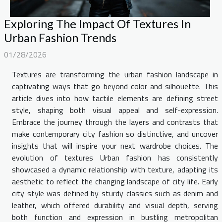
Exploring The Impact Of Textures In
Urban Fashion Trends
01/28/2026
Textures are transforming the urban fashion landscape in
captivating ways that go beyond color and silhouette. This
article dives into how tactile elements are defining street
style, shaping both visual appeal and self-expression.
Embrace the journey through the layers and contrasts that
make contemporary city fashion so distinctive, and uncover
insights that will inspire your next wardrobe choices. The
evolution of textures Urban fashion has consistently
showcased a dynamic relationship with texture, adapting its
aesthetic to reflect the changing landscape of city life. Early
city style was defined by sturdy classics such as denim and
leather, which offered durability and visual depth, serving
both function and expression in bustling metropolitan