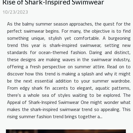
Rise of Shark-Inspired Swimwear
10/23/2023
As the balmy summer season approaches, the quest for the
perfect swimwear begins. For many, the objective is to find
something unique, stylish yet comfortable. A burgeoning
trend this year is shark-inspired swimwear, setting new
standards for ocean-themed fashion. Daring and distinct,
these designs are making waves in the swimwear industry,
offering a fresh perspective on summer attire. Read on to
discover how this trend is making a splash and why it might
be the next essential addition to your summer wardrobe.
From edgy shark fin accents to elegant, aquatic patterns,
there's a whole sea of styles waiting to be explored. The
Appeal of Shark-Inspired Swimwear One might wonder what
makes the shark-inspired swimwear trend so appealing. This
rising summer fashion trend brings together a...