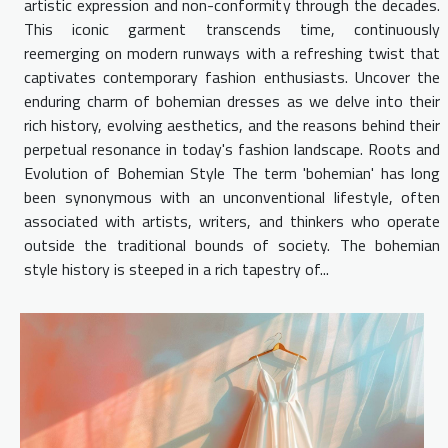
artistic expression and non-conformity through the decades.
This iconic garment transcends time, continuously
reemerging on modern runways with a refreshing twist that
captivates contemporary fashion enthusiasts. Uncover the
enduring charm of bohemian dresses as we delve into their
rich history, evolving aesthetics, and the reasons behind their
perpetual resonance in today's fashion landscape. Roots and
Evolution of Bohemian Style The term 'bohemian' has long
been synonymous with an unconventional lifestyle, often
associated with artists, writers, and thinkers who operate
outside the traditional bounds of society. The bohemian
style history is steeped in a rich tapestry of...